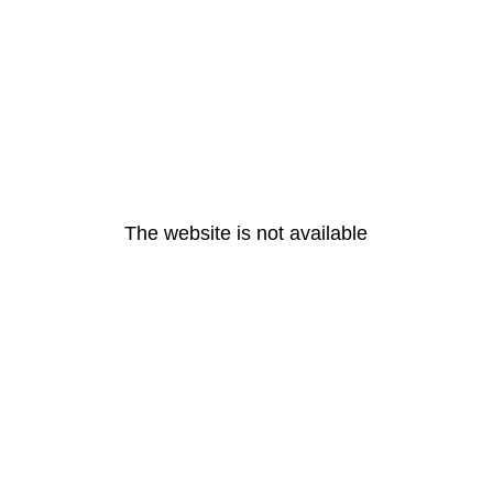
The website is not available