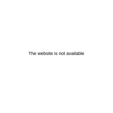
The website is not available