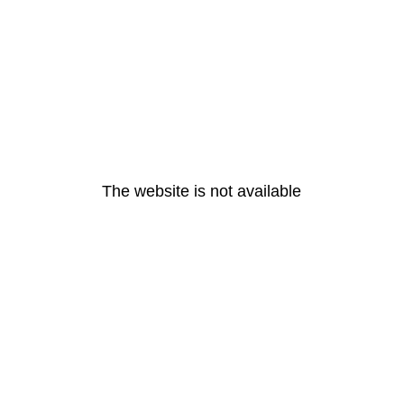
The website is not available