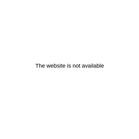
The website is not available