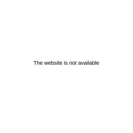
The website is not available