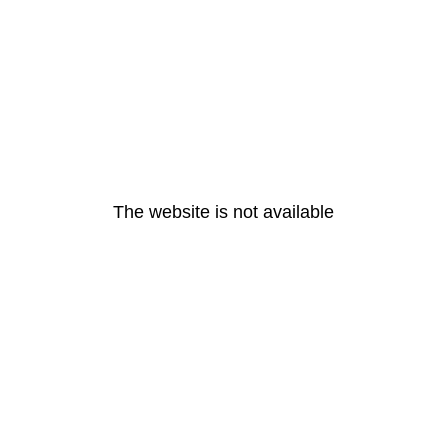
The website is not available